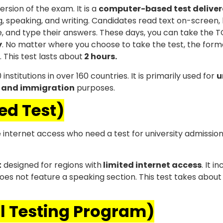
ersion of the exam. It is a
computer-based test delive
, speaking, and writing. Candidates read text on-screen, 
 and type their answers. These days, you can take the 
y
. No matter where you choose to take the test, the form
. This test lasts about
2 hours.
stitutions in over 160 countries. It is primarily used for
u
 and immigration
purposes.
ed Test)
e internet access who need a test for university admission
t
designed for regions with
limited internet access
. It i
 does not feature a speaking section. This test takes abou
al Testing Program)