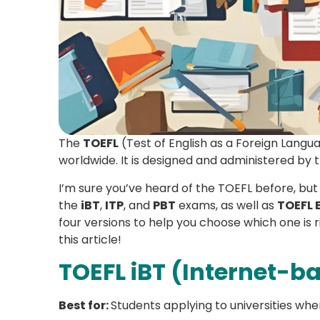
The
TOEFL
(Test of English as a Foreign Langu
worldwide. It is designed and administered by 
I’m sure you’ve heard of the TOEFL before, but
the
iBT
,
ITP
, and
PBT
exams, as well as
TOEFL 
four versions to help you choose which one is r
this article!
TOEFL iBT (Internet-b
Best for:
Students applying to universities wher