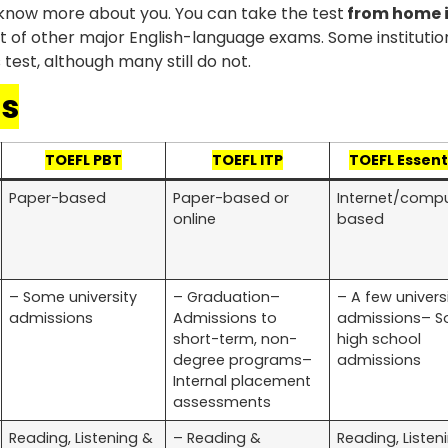
s know more about you. You can take the test
from home 
t of other major English-language exams. Some institution
test, although many still do not.
ts
TOEFL PBT
TOEFL ITP
TOEFL Essent
Paper-based
Paper-based or
Internet/comp
online
based
– Some university
– Graduation–
– A few univers
admissions
Admissions to
admissions– 
short-term, non-
high school
degree programs–
admissions
Internal placement
assessments
Reading, Listening &
– Reading &
Reading, Listen