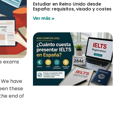
Estudiar en Reino Unido desde
España: requisitos, visado y costes
Ver más »
ge exams
We have
ween these
 the end of