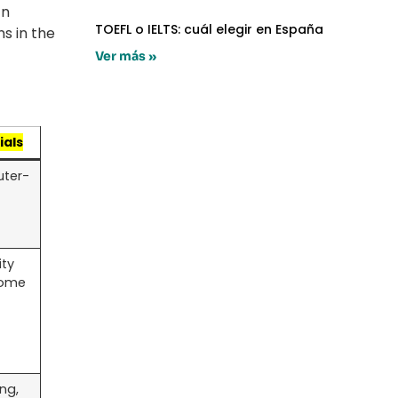
i
n
TOEFL o IELTS: cuál elegir en España
s in the
Ver más »
ials
uter-
ity
Some
ing,