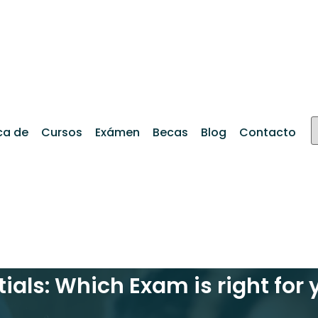
ca de
Cursos
Exámen
Becas
Blog
Contacto
tials: Which Exam is right for