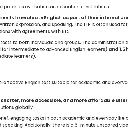
progress evaluations in educational institutions.
nments to
evaluate English as part of their internal p
 written expression, and speaking. The ITP is often used for
tions with agreements with ETS.
 tests to both individuals and groups. The administration t
 for intermediate to advanced English learners)
and 1.5 
diate learners).
t-effective English test suitable for academic and everyd
a
shorter, more accessible, and more affordable alter
utions globally.
rief, engaging tasks in both academic and everyday life c
and speaking. Additionally, there is a 5-minute unscored vid