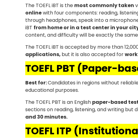
The TOEFL iBT is the
most commonly taken
v
online
with four components: reading, listening
through headphones, speak into a microphone,
iBT
from home or in a test center in your cit
content, and difficulty will be exactly the same
The TOEFL iBT is accepted by more than 12,000 in
applications,
but it is also accepted for
work
TOEFL PBT (Paper-bas
Best for:
Candidates in regions without reliabl
educational purposes.
The TOEFL PBT is an English
paper-based tes
sections on reading, listening, and writing but
and 30 minutes.
TOEFL ITP (Institution