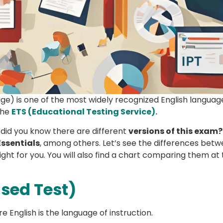
age) is one of the most widely recognized English langua
the
ETS (Educational Testing Service).
 did you know there are different
versions of this exam?
Essentials
, among others. Let’s see the differences bet
ight for you. You will also find a chart comparing them at
ased Test)
e English is the language of instruction.