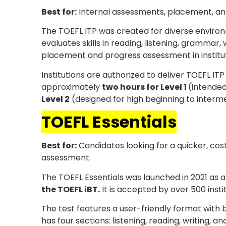
Best for:
Internal assessments, placement, and 
The TOEFL ITP was created for diverse enviro
evaluates skills in reading, listening, grammar,
placement and progress assessment in institu
Institutions are authorized to deliver TOEFL ITP
approximately
two hours for Level 1
(intended
Level 2
(designed for high beginning to interme
TOEFL Essentials
Best for:
Candidates looking for a quicker, cos
assessment.
The TOEFL Essentials was launched in 2021 as 
the TOEFL iBT.
It is accepted by over 500 instit
The test features a user-friendly format with b
has four sections: listening, reading, writing, 