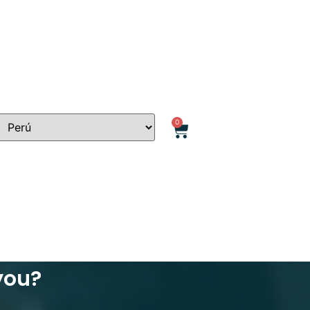
0
 you?