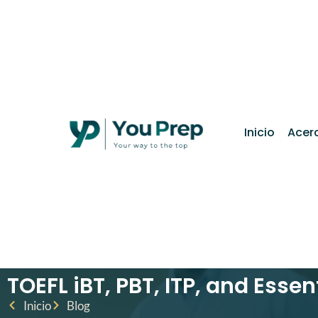
contenido
Inicio
Acer
TOEFL iBT, PBT, ITP, and Essen
Inicio
Blog