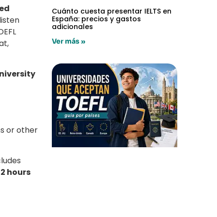
red
Cuánto cuesta presentar IELTS en
España: precios y gastos
listen
adicionales
TOEFL
Ver más »
at,
niversity
s or other
ncludes
t
2 hours