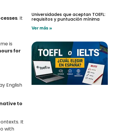
Universidades que aceptan TOEFL:
rocesses
. It
requisitos y puntuación mínima
Ver más »
ime is
hours for
ay English
native to
ontexts. It
eo with