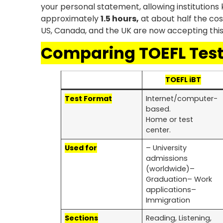
your personal statement, allowing institution
approximately
1.5 hours,
at about half the cos
US, Canada, and the UK are now accepting this 
Comparing TOEFL Tes
TOEFL iBT
Test Format
Internet/computer-
based.
Home or test
center.
Used for
– University
admissions
(worldwide)–
Graduation– Work
applications–
Immigration
Sections
Reading, Listening,